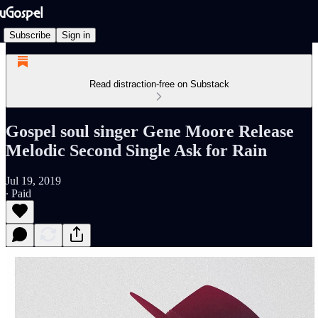
Subscribe
Sign in
Read distraction-free on Substack
Gospel soul singer Gene Moore Release
Melodic Second Single Ask for Rain
Jul 19, 2019
∙ Paid