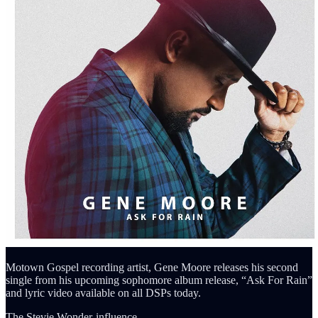
Motown Gospel recording artist, Gene Moore releases his second
single from his upcoming sophomore album release, “Ask For Rain”
and lyric video available on all DSPs today.
The Stevie Wonder-influence…