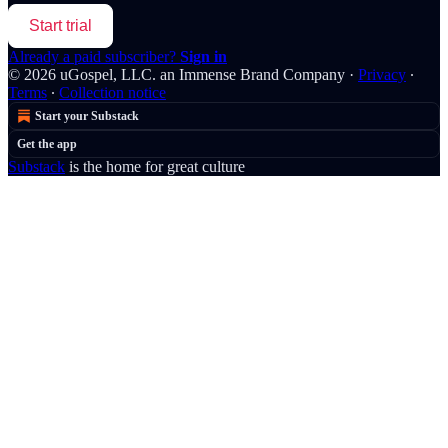
Start trial
Already a paid subscriber?
Sign in
© 2026 uGospel, LLC. an Immense Brand Company
·
Privacy
∙
Terms
∙
Collection notice
Start your Substack
Get the app
Substack
is the home for great culture