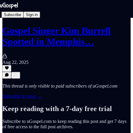
Subscribe
Sign in
Gospel Singer Kim Burrell
Spotted in Memphis…
Aug 22, 2025
This thread is only visible to paid subscribers of uGospel.com
Subscribe to view →
Keep reading with a 7-day free trial
Subscribe to
uGospel.com
to keep reading this post and get 7 days
of free access to the full post archives.