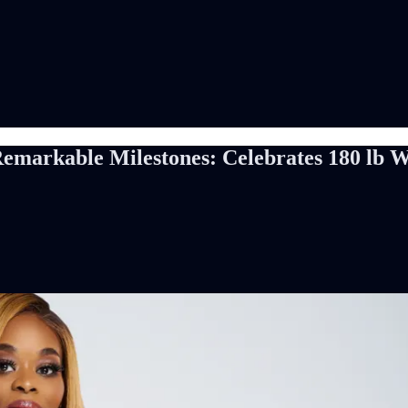
Remarkable Milestones: Celebrates 180 lb W