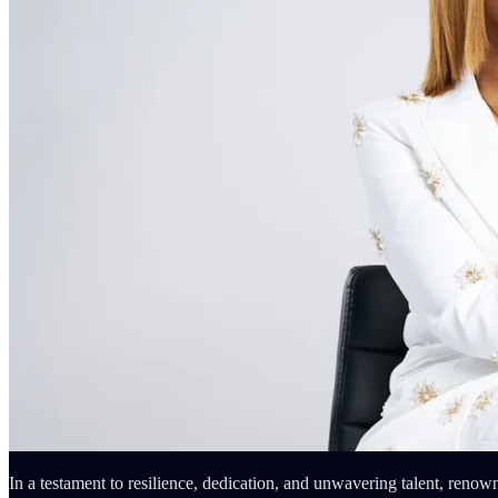
In a testament to resilience, dedication, and unwavering talent, renow