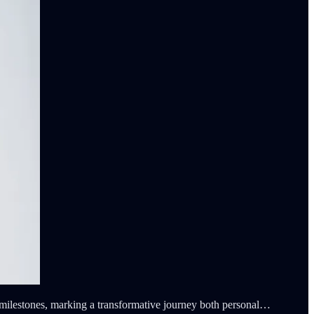
milestones, marking a transformative journey both personal…