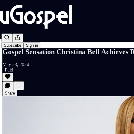
Subscribe
Sign in
Gospel Sensation Christina Bell Achieves 
May 23, 2024
∙ Paid
Share