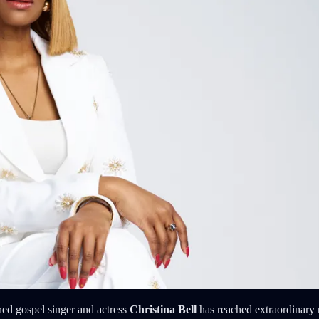
ned gospel singer and actress
Christina Bell
has reached extraordinary 