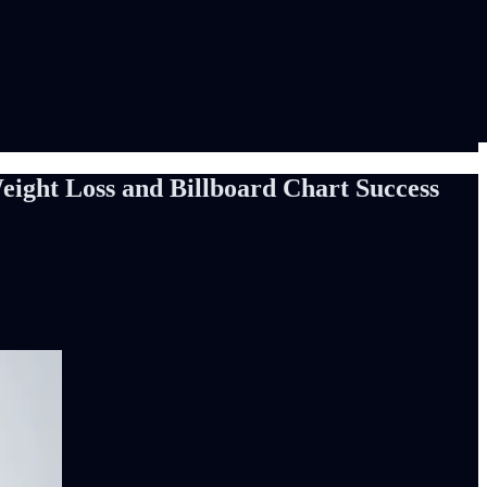
eight Loss and Billboard Chart Success