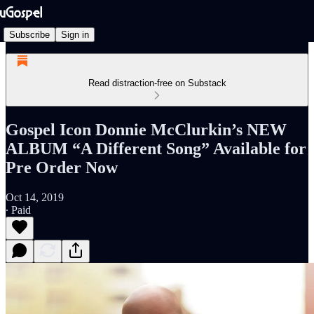
Subscribe
Sign in
Read distraction-free on Substack
Gospel Icon Donnie McClurkin’s NEW
ALBUM “A Different Song” Available for
Pre Order Now
Oct 14, 2019
∙ Paid