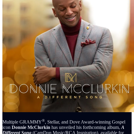
®
Multiple GRAMMY
, Stellar, and Dove Award-winning Gospel
icon
Donnie McClurkin
has unveiled his forthcoming album,
A
Different Song
(CamDon Music/RCA Inspiration), available for