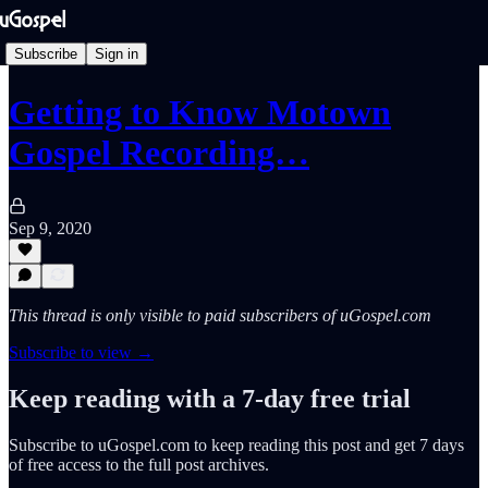
Subscribe
Sign in
Getting to Know Motown
Gospel Recording…
Sep 9, 2020
This thread is only visible to paid subscribers of uGospel.com
Subscribe to view →
Keep reading with a 7-day free trial
Subscribe to
uGospel.com
to keep reading this post and get 7 days
of free access to the full post archives.