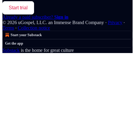
Start trial
Already a paid subscriber?
Sign in
© 2026 uGospel, LLC. an Immense Brand Company
·
Privacy
∙
Terms
∙
Collection notice
Start your Substack
Get the app
Substack
is the home for great culture