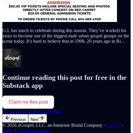
G.I. has much to celebrate during this season. They’ve worked for
years to become one of the biggest male urban gospel groups on the
scene today. It’s hard to believe that in 1998, 20 years ago in Ri…
Continue reading this post for free in the
Substack app
Claim my free post
Or purchase a paid subscription.
Previous
Next
© 2026 uGospel, LLC. an Immense Brand Company
·
Privacy
∙
Terms
∙
Collection notice