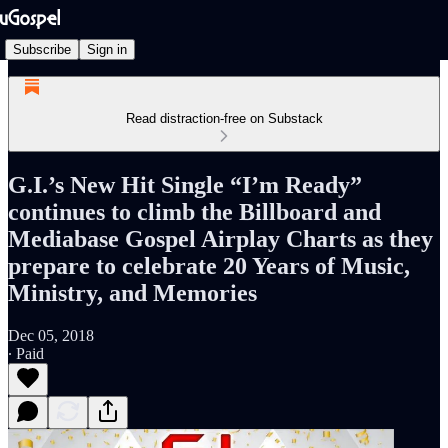
Subscribe
Sign in
Read distraction-free on Substack
G.I.’s New Hit Single “I’m Ready”
continues to climb the Billboard and
Mediabase Gospel Airplay Charts as they
prepare to celebrate 20 Years of Music,
Ministry, and Memories
Dec 05, 2018
∙ Paid