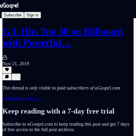
Subscribe
Sign in
G.I. Hits Top 30 on Billboard
with Powerful…
Nov 21, 2019
This thread is only visible to paid subscribers of uGospel.com
Subscribe to view →
Keep reading with a 7-day free trial
Subscribe to
uGospel.com
to keep reading this post and get 7 days
of free access to the full post archives.