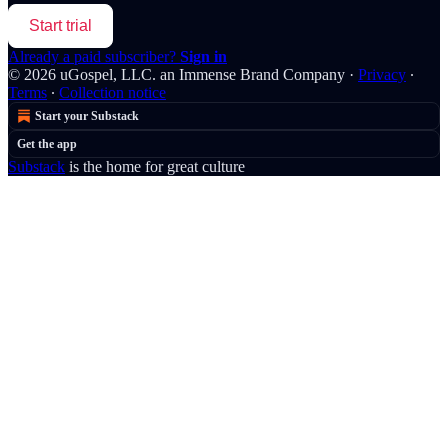
Start trial
Already a paid subscriber?
Sign in
© 2026 uGospel, LLC. an Immense Brand Company
·
Privacy
∙
Terms
∙
Collection notice
Start your Substack
Get the app
Substack
is the home for great culture