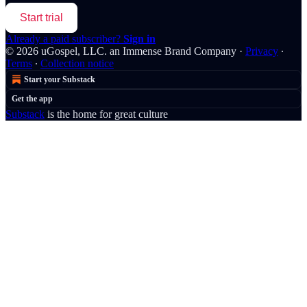
Start trial
Already a paid subscriber?
Sign in
© 2026 uGospel, LLC. an Immense Brand Company
·
Privacy
∙
Terms
∙
Collection notice
Start your Substack
Get the app
Substack
is the home for great culture