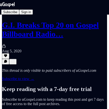
Subscribe
Sign in
G.I. Breaks Top 20 on Gospel
Billboard Radio…
Aug 5, 2020
This thread is only visible to paid subscribers of uGospel.com
Subscribe to view →
Keep reading with a 7-day free trial
Subscribe to
uGospel.com
to keep reading this post and get 7 days
of free access to the full post archives.