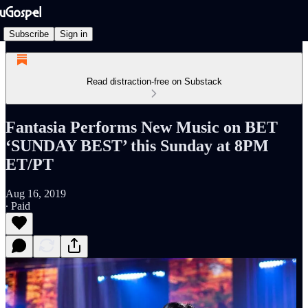
Subscribe
Sign in
Read distraction-free on Substack
Fantasia Performs New Music on BET
‘SUNDAY BEST’ this Sunday at 8PM
ET/PT
Aug 16, 2019
∙ Paid