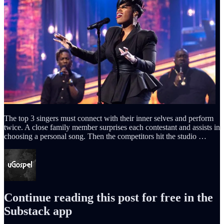
The top 3 singers must connect with their inner selves and perform
twice. A close family member surprises each contestant and assists in
choosing a personal song. Then the competitors hit the studio …
Continue reading this post for free in the
Substack app