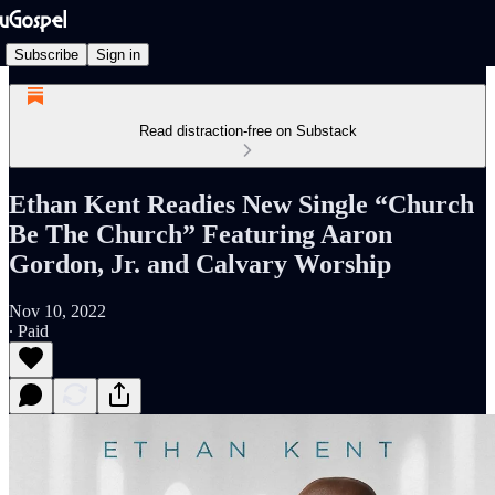
Subscribe
Sign in
Read distraction-free on Substack
Ethan Kent Readies New Single “Church
Be The Church” Featuring Aaron
Gordon, Jr. and Calvary Worship
Nov 10, 2022
∙ Paid