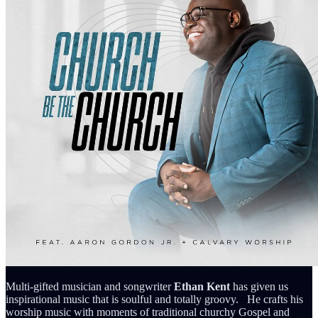
Multi-gifted musician and songwriter
Ethan Kent
has given us
inspirational music that is soulful and totally groovy. He crafts his
worship music with moments of traditional churchy Gospel and