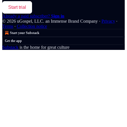
Start trial
Already a paid subscriber?
Sign in
© 2026 uGospel, LLC. an Immense Brand Company
·
Privacy
∙
Terms
∙
Collection notice
Start your Substack
Get the app
Substack
is the home for great culture