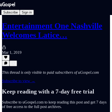
Subscribe
Sign in
Entertainment One Nashville
Welcomes Latice…
Mar 1, 2019
This thread is only visible to paid subscribers of uGospel.com
Subscribe to view →
Keep reading with a 7-day free trial
Subscribe to
uGospel.com
to keep reading this post and get 7 days
of free access to the full post archives.