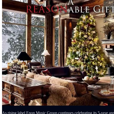
As rising label Enon Music Group continues celebrating its 5-year ann