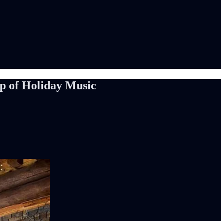
p of Holiday Music