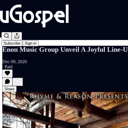
Subscribe
Sign in
Enon Music Group Unveil A Joyful Line-U
Dec 09, 2020
∙ Paid
Share