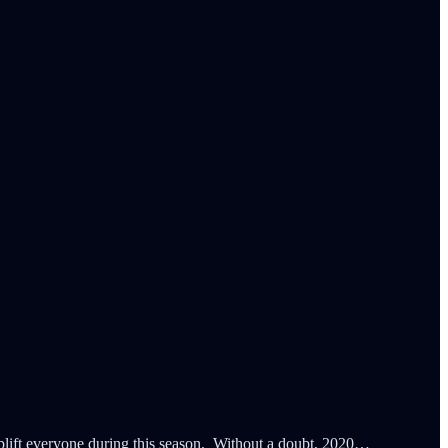
 uplift everyone during this season. Without a doubt, 2020…