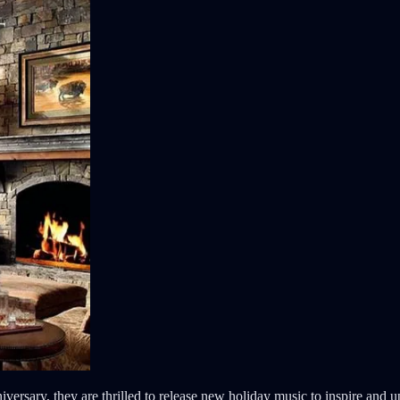
iversary, they are thrilled to release new holiday music to inspire and