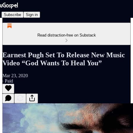
Subscribe
Sign in
Read distraction-free on Substack
Earnest Pugh Set To Release New Music
Video “God Wants To Heal You”
Mar 23, 2020
∙ Paid