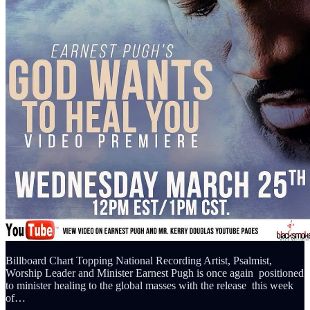
Billboard Chart Topping National Recording Artist, Psalmist,
Worship Leader and Minister Earnest Pugh is once again positioned
to minister healing to the global masses with the release this week
of…