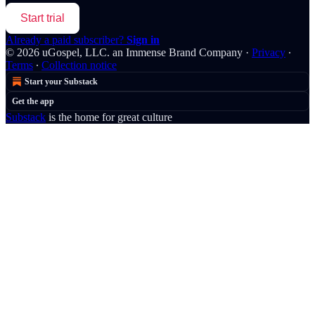
Start trial
Already a paid subscriber?
Sign in
© 2026 uGospel, LLC. an Immense Brand Company
·
Privacy
∙
Terms
∙
Collection notice
Start your Substack
Get the app
Substack
is the home for great culture