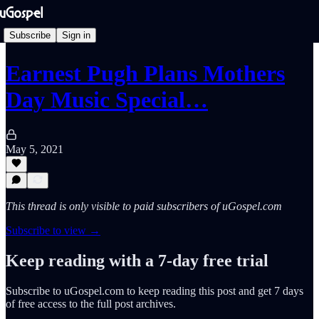
Subscribe
Sign in
Earnest Pugh Plans Mothers
Day Music Special…
May 5, 2021
This thread is only visible to paid subscribers of uGospel.com
Subscribe to view →
Keep reading with a 7-day free trial
Subscribe to
uGospel.com
to keep reading this post and get 7 days
of free access to the full post archives.