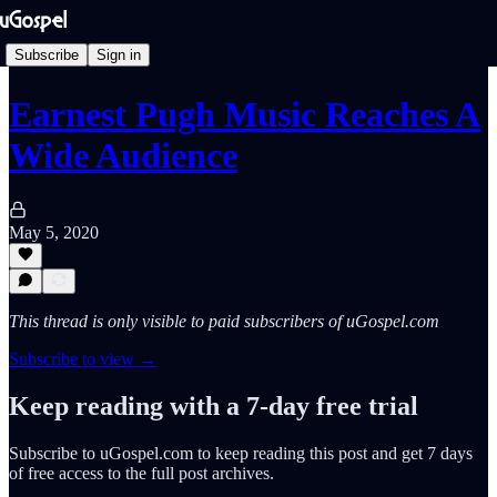
Subscribe
Sign in
Earnest Pugh Music Reaches A
Wide Audience
May 5, 2020
This thread is only visible to paid subscribers of uGospel.com
Subscribe to view →
Keep reading with a 7-day free trial
Subscribe to
uGospel.com
to keep reading this post and get 7 days
of free access to the full post archives.