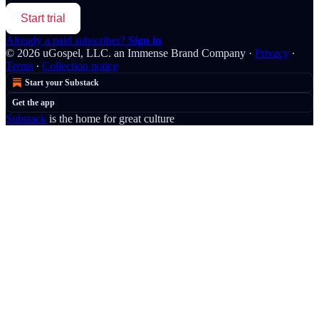
Start trial
Already a paid subscriber?
Sign in
© 2026 uGospel, LLC. an Immense Brand Company
·
Privacy
∙
Terms
∙
Collection notice
Start your Substack
Get the app
Substack
is the home for great culture