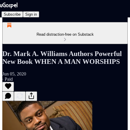
Subscribe
Sign in
Read distraction-free on Substack
Dr. Mark A. Williams Authors Powerful
New Book WHEN A MAN WORSHIPS
Jun 05, 2020
∙ Paid