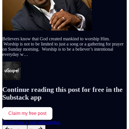
Believers know that God created mankind to worship Him.
Worship is not to be limited to just a song or a gathering for prayer
on Sunday morning. Worship is to be a believer’s intentional
everyday w…
Continue reading this post for free in the
Substack app
Claim my free post
Or purchase a paid subscription.