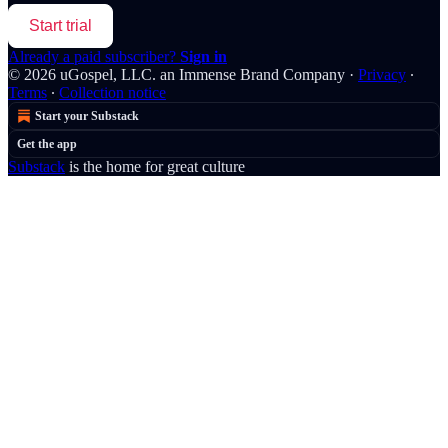
Start trial
Already a paid subscriber?
Sign in
© 2026 uGospel, LLC. an Immense Brand Company
·
Privacy
∙
Terms
∙
Collection notice
Start your Substack
Get the app
Substack
is the home for great culture