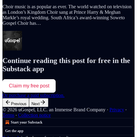
Choir music is as popular as ever. The world watched on television
as London’s Kingdom Choir sang at Prince Harry & Meghan
Markle’s royal wedding. South Africa’s award-winning Soweto
Gospel Choir has…
Continue reading this post for free in the
Substack app
Claim my free post
Or purchase a paid subscription.
Previous
Next
© 2026 uGospel, LLC. an Immense Brand Company
·
Privacy
∙
Terms
∙
Collection notice
Start your Substack
Get the app