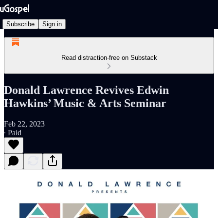
Subscribe
Sign in
Read distraction-free on Substack
Donald Lawrence Revives Edwin
Hawkins’ Music & Arts Seminar
Feb 22, 2023
∙ Paid