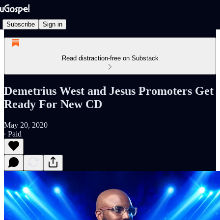
Subscribe
Sign in
Read distraction-free on Substack
Demetrius West and Jesus Promoters Get
Ready For New CD
May 20, 2020
∙ Paid