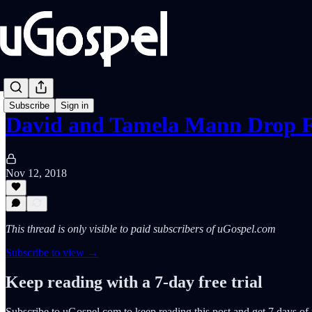
Subscribe
Sign in
David and Tamela Mann Drop F
Nov 12, 2018
This thread is only visible to paid subscribers of uGospel.com
Subscribe to view →
Keep reading with a 7-day free trial
Subscribe to
uGospel.com
to keep reading this post and get 7 days of f