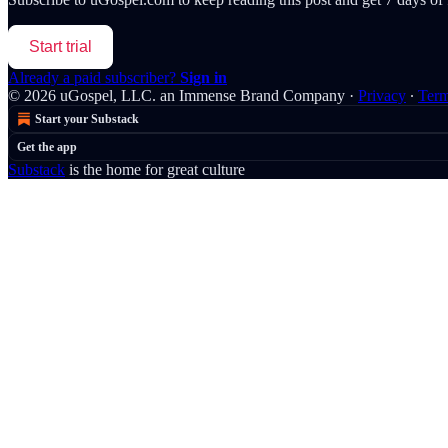
Start trial
Already a paid subscriber?
Sign in
© 2026 uGospel, LLC. an Immense Brand Company
·
Privacy
∙
Ter
Start your Substack
Get the app
Substack
is the home for great culture