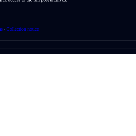
ms
∙
Collection notice