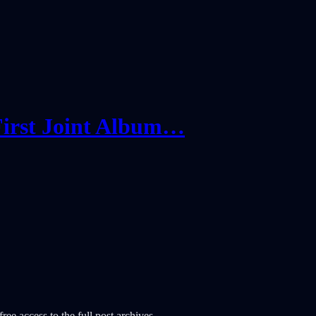
irst Joint Album…
ree access to the full post archives.