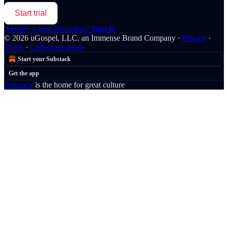
Start trial
Already a paid subscriber?
Sign in
© 2026 uGospel, LLC. an Immense Brand Company
·
Privacy
∙
Terms
∙
Collection notice
Start your Substack
Get the app
Substack
is the home for great culture