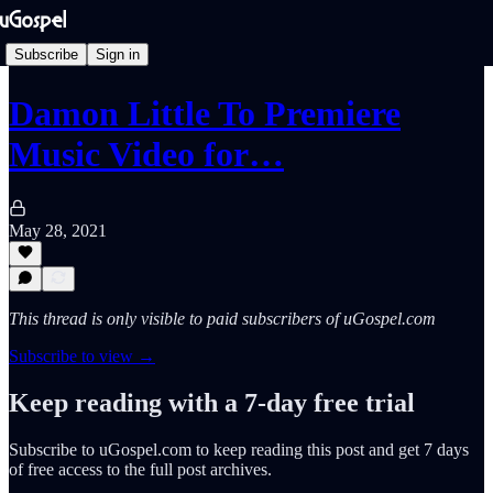
Subscribe
Sign in
Damon Little To Premiere
Music Video for…
May 28, 2021
This thread is only visible to paid subscribers of uGospel.com
Subscribe to view →
Keep reading with a 7-day free trial
Subscribe to
uGospel.com
to keep reading this post and get 7 days
of free access to the full post archives.