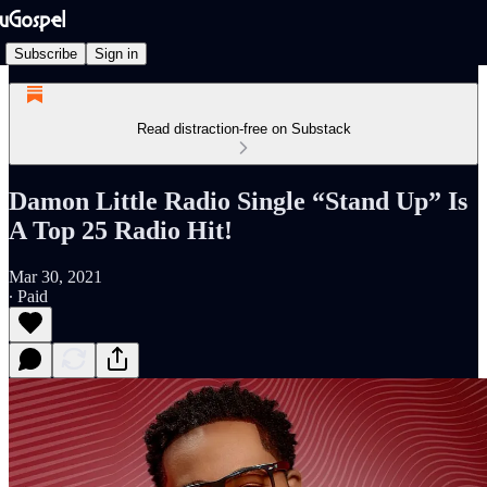
Subscribe
Sign in
Read distraction-free on Substack
Damon Little Radio Single “Stand Up” Is
A Top 25 Radio Hit!
Mar 30, 2021
∙ Paid