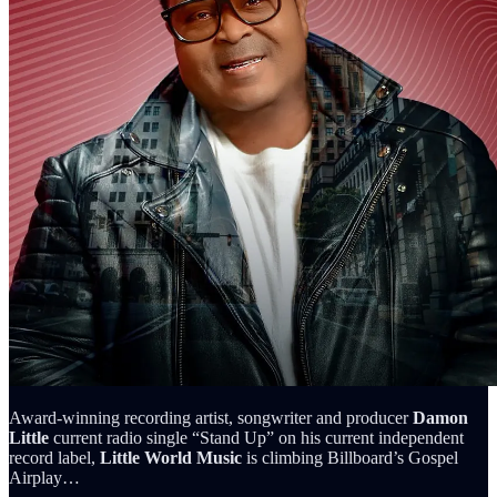
Award-winning recording artist, songwriter and producer
Damon
Little
current radio single “Stand Up” on his current independent
record label,
Little World Music
is climbing Billboard’s Gospel
Airplay…