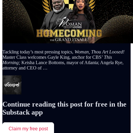
Tackling today’s most pressing topics,
Woman, Thou Art Loosed!
Master Class welcomes Gayle King, anchor for CBS’
This
Morning;
Keisha Lance Bottoms, mayor of Atlanta; Angela Rye,
attorney and CEO of …
Continue reading this post for free in the
Substack app
Claim my free post