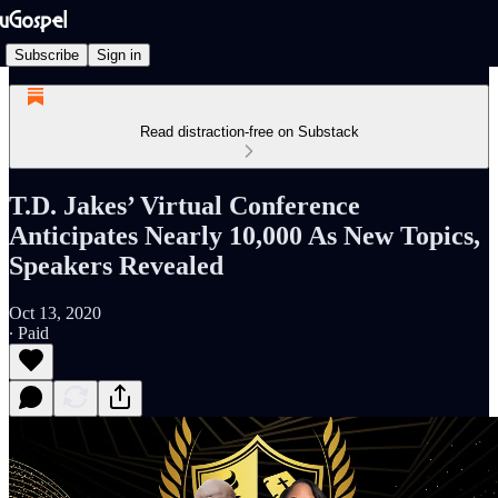
Subscribe
Sign in
Read distraction-free on Substack
T.D. Jakes’ Virtual Conference
Anticipates Nearly 10,000 As New Topics,
Speakers Revealed
Oct 13, 2020
∙ Paid