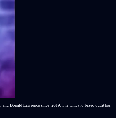
ond, and Donald Lawrence since 2019. The Chicago-based outfit has