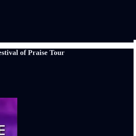
tival of Praise Tour