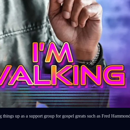
king things up as a support group for gospel greats such as Fred Hamm