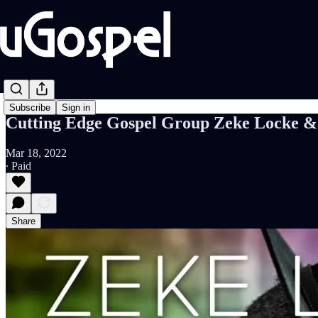
Subscribe
Sign in
Cutting Edge Gospel Group Zeke Locke & 
Mar 18, 2022
∙ Paid
Share