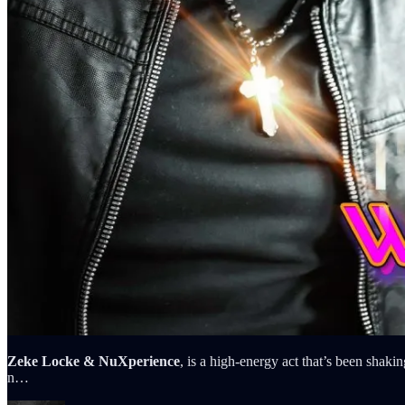
Zeke Locke & NuXperience
, is a high-energy act that’s been sha
n…