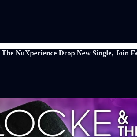
The NuXperience Drop New Single, Join Fes