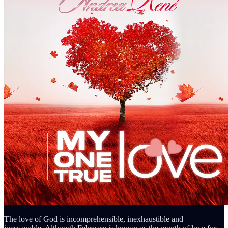
The love of God is incomprehensible, inexhaustible and