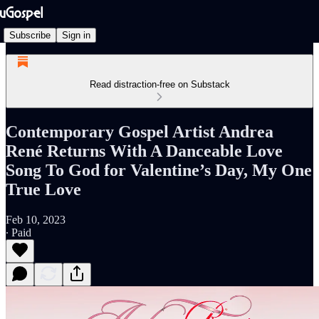
Subscribe
Sign in
Read distraction-free on Substack
Contemporary Gospel Artist Andrea
René Returns With A Danceable Love
Song To God for Valentine’s Day, My One
True Love
Feb 10, 2023
∙ Paid