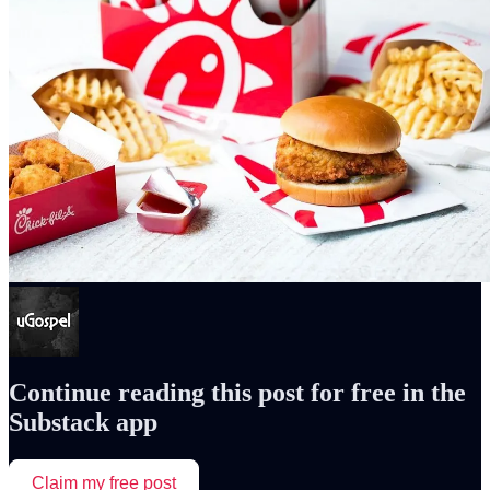
Continue reading this post for free in the
Substack app
Claim my free post