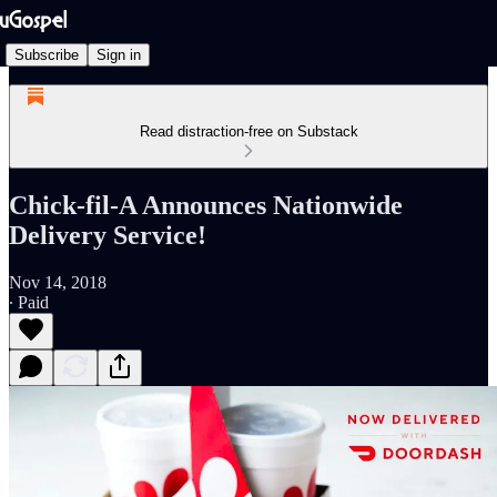
Subscribe
Sign in
Read distraction-free on Substack
Chick-fil-A Announces Nationwide
Delivery Service!
Nov 14, 2018
∙ Paid