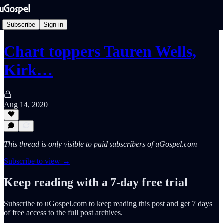
Subscribe
Sign in
Chart toppers Tauren Wells,
Kirk…
Aug 14, 2020
This thread is only visible to paid subscribers of uGospel.com
Subscribe to view →
Keep reading with a 7-day free trial
Subscribe to
uGospel.com
to keep reading this post and get 7 days
of free access to the full post archives.