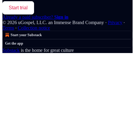
Start trial
Already a paid subscriber?
Sign in
© 2026 uGospel, LLC. an Immense Brand Company
·
Privacy
∙
Terms
∙
Collection notice
Start your Substack
Get the app
Substack
is the home for great culture