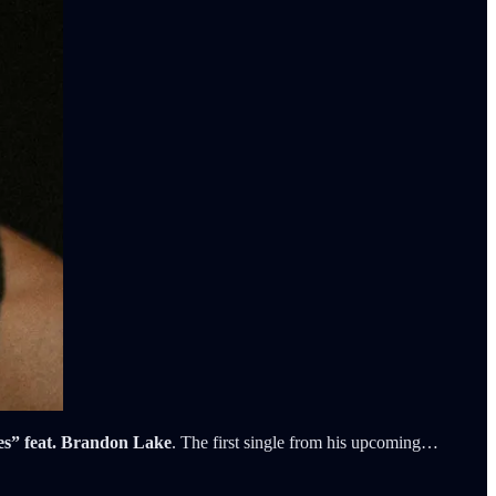
s” feat. Brandon Lake
. The first single from his upcoming…