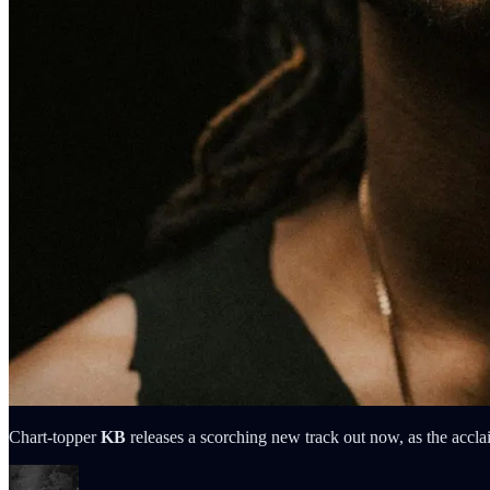
Chart-topper
KB
releases a scorching new track out now, as the acclai