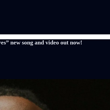
es” new song and video out now!