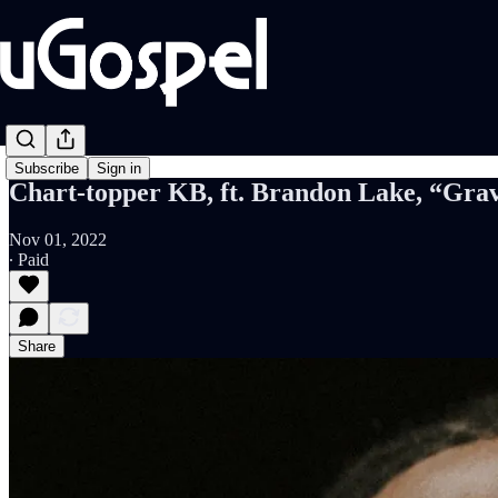
Subscribe
Sign in
Chart-topper KB, ft. Brandon Lake, “Grav
Nov 01, 2022
∙ Paid
Share