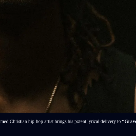
med Christian hip-hop artist brings his potent lyrical delivery to
“Grave