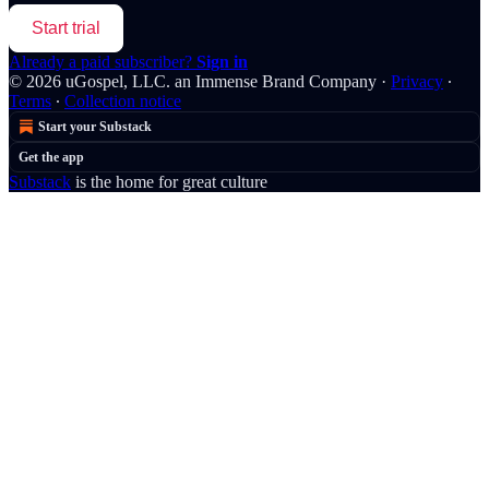
Start trial
Already a paid subscriber?
Sign in
© 2026 uGospel, LLC. an Immense Brand Company
·
Privacy
∙
Terms
∙
Collection notice
Start your Substack
Get the app
Substack
is the home for great culture