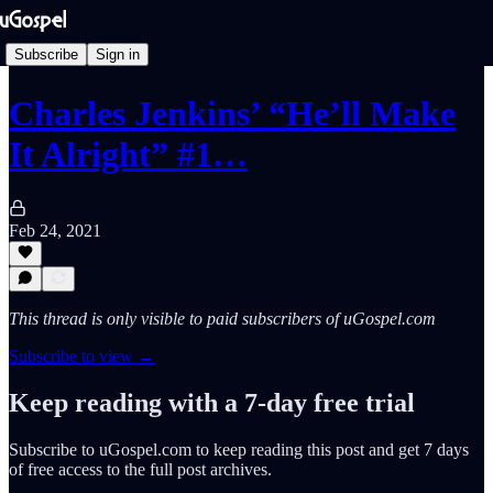
Subscribe
Sign in
Charles Jenkins’ “He’ll Make
It Alright” #1…
Feb 24, 2021
This thread is only visible to paid subscribers of uGospel.com
Subscribe to view →
Keep reading with a 7-day free trial
Subscribe to
uGospel.com
to keep reading this post and get 7 days
of free access to the full post archives.