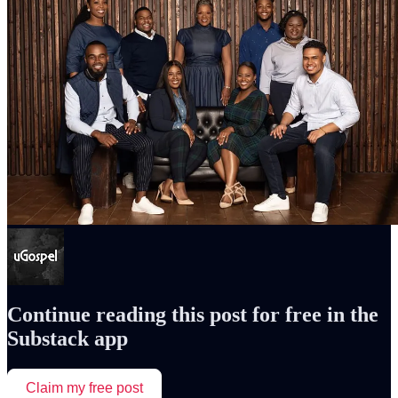
Continue reading this post for free in the
Substack app
Claim my free post