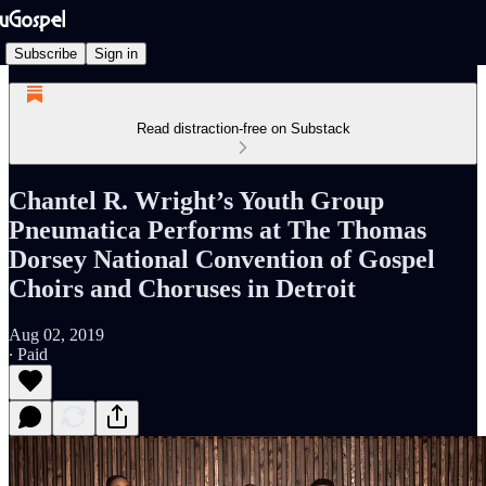
Subscribe
Sign in
Read distraction-free on Substack
Chantel R. Wright’s Youth Group
Pneumatica Performs at The Thomas
Dorsey National Convention of Gospel
Choirs and Choruses in Detroit
Aug 02, 2019
∙ Paid