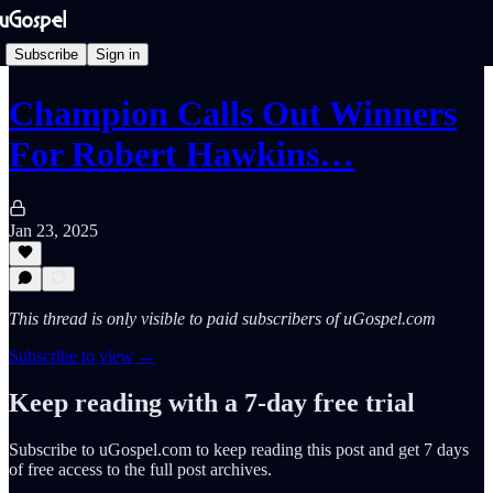
Subscribe
Sign in
Champion Calls Out Winners
For Robert Hawkins…
Jan 23, 2025
This thread is only visible to paid subscribers of uGospel.com
Subscribe to view →
Keep reading with a 7-day free trial
Subscribe to
uGospel.com
to keep reading this post and get 7 days
of free access to the full post archives.