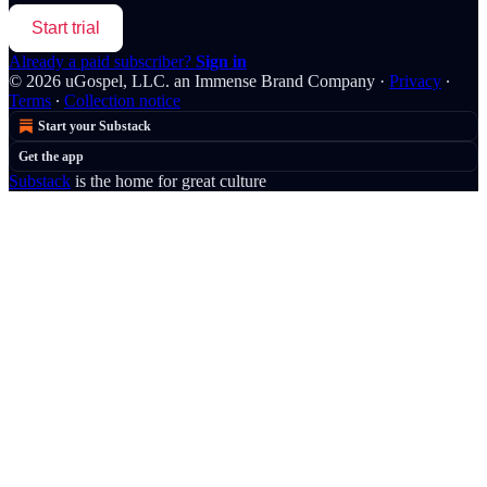
Start trial
Already a paid subscriber?
Sign in
© 2026 uGospel, LLC. an Immense Brand Company
·
Privacy
∙
Terms
∙
Collection notice
Start your Substack
Get the app
Substack
is the home for great culture