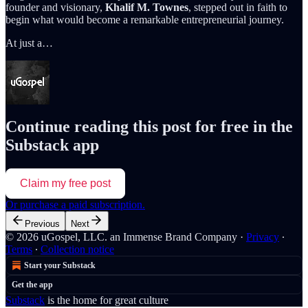
founder and visionary,
Khalif M. Townes
, stepped out in faith to
begin what would become a remarkable entrepreneurial journey.
At just a…
Continue reading this post for free in the
Substack app
Claim my free post
Or purchase a paid subscription.
Previous
Next
© 2026 uGospel, LLC. an Immense Brand Company
·
Privacy
∙
Terms
∙
Collection notice
Start your Substack
Get the app
Substack
is the home for great culture