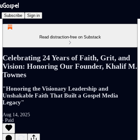
Subscribe
Sign in
Read distraction-free on Substack
Celebrating 24 Years of Faith, Grit, and
Vision: Honoring Our Founder, Khalif M.
Townes
"Honoring the Visionary Leadership and
Unshakable Faith That Built a Gospel Media
Legacy"
Aug 14, 2025
∙ Paid