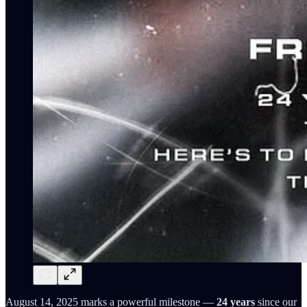
August 14, 2025 marks a powerful milestone —
24 years
since our