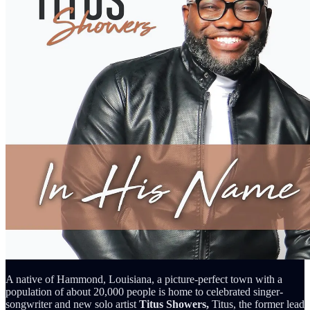
A native of Hammond, Louisiana, a picture-perfect town with a
population of about 20,000 people is home to celebrated singer-
songwriter and new solo artist
Titus Showers,
Titus, the former lead