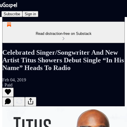
Subscribe
Sign in
Read distraction-free on Substack
Celebrated Singer/Songwriter And New
Artist Titus Showers Debut Single “In His
Name” Heads To Radio
Feb 04, 2019
∙ Paid