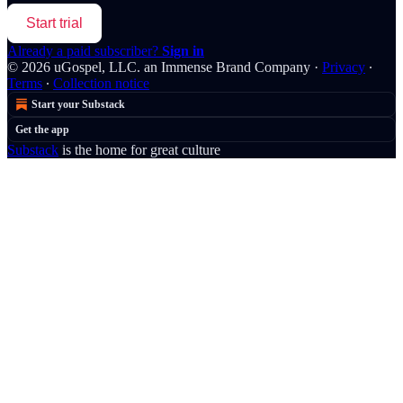
Start trial
Already a paid subscriber?
Sign in
© 2026 uGospel, LLC. an Immense Brand Company
·
Privacy
∙
Terms
∙
Collection notice
Start your Substack
Get the app
Substack
is the home for great culture