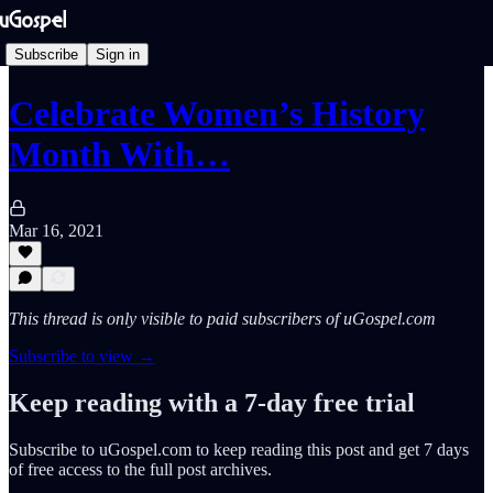
Subscribe
Sign in
Celebrate Women’s History
Month With…
Mar 16, 2021
This thread is only visible to paid subscribers of uGospel.com
Subscribe to view →
Keep reading with a 7-day free trial
Subscribe to
uGospel.com
to keep reading this post and get 7 days
of free access to the full post archives.