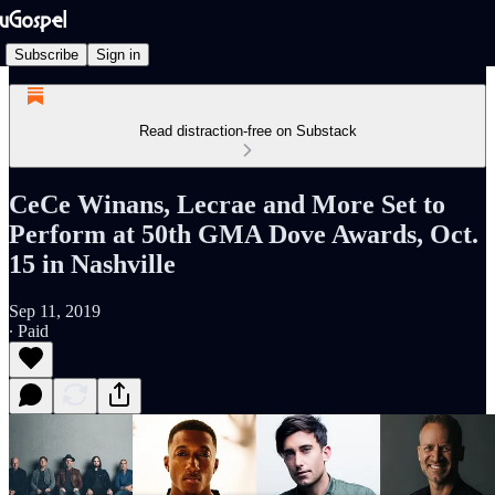
Subscribe
Sign in
Read distraction-free on Substack
CeCe Winans, Lecrae and More Set to
Perform at 50th GMA Dove Awards, Oct.
15 in Nashville
Sep 11, 2019
∙ Paid