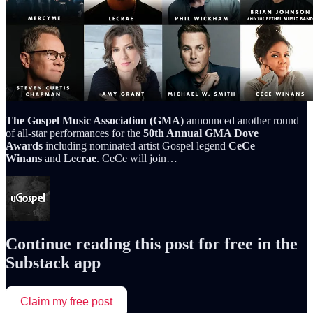
The Gospel Music Association (GMA)
announced another round
of all-star performances for the
50th Annual GMA Dove
Awards
including nominated artist Gospel legend
CeCe
Winans
and
Lecrae
. CeCe will join…
Continue reading this post for free in the
Substack app
Claim my free post