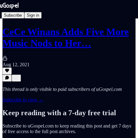
Subscribe
Sign in
CeCe Winans Adds Five More
Music Nods to Her…
Aug 12, 2021
This thread is only visible to paid subscribers of uGospel.com
Subscribe to view →
Keep reading with a 7-day free trial
Subscribe to
uGospel.com
to keep reading this post and get 7 days
of free access to the full post archives.