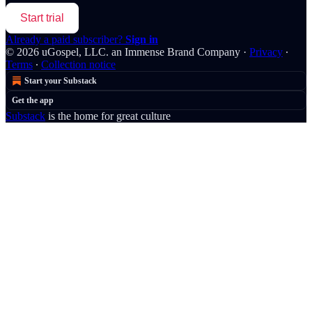
Start trial
Already a paid subscriber?
Sign in
© 2026 uGospel, LLC. an Immense Brand Company
·
Privacy
∙
Terms
∙
Collection notice
Start your Substack
Get the app
Substack
is the home for great culture