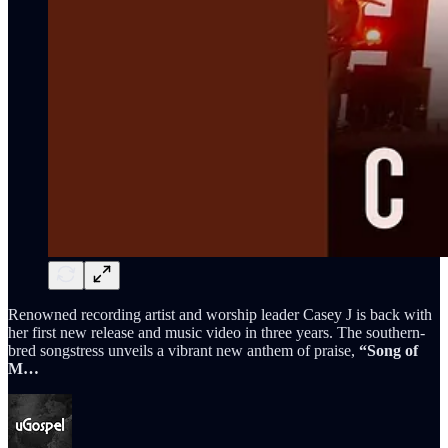
Renowned recording artist and worship leader Casey J is back with
her first new release and music video in three years. The southern-
bred songstress unveils a vibrant new anthem of praise,
“Song of
M…