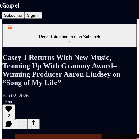
Subscribe
Sign in
Read distraction-free on Substack
Casey J Returns With New Music,
Teaming Up With Grammy Award–
Winning Producer Aaron Lindsey on
“Song of My Life”
Feb 02, 2026
∙ Paid
2