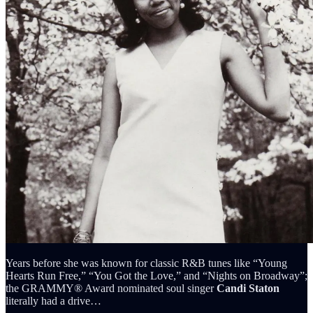
Years before she was known for classic R&B tunes like “Young
Hearts Run Free,” “You Got the Love,” and “Nights on Broadway”;
the GRAMMY® Award nominated soul singer
Candi Staton
literally had a drive…