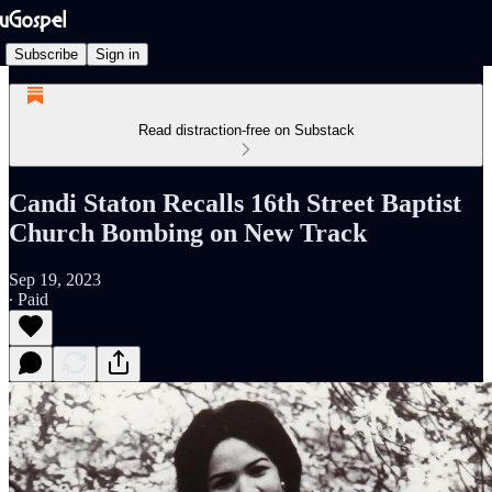
Subscribe
Sign in
Read distraction-free on Substack
Candi Staton Recalls 16th Street Baptist
Church Bombing on New Track
Sep 19, 2023
∙ Paid