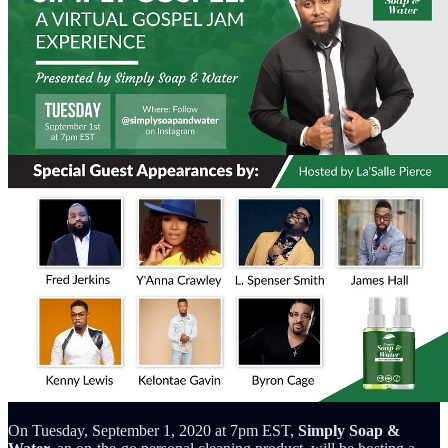
On Tuesday, September 1, 2020 at 7pm EST,
Simply Soap &