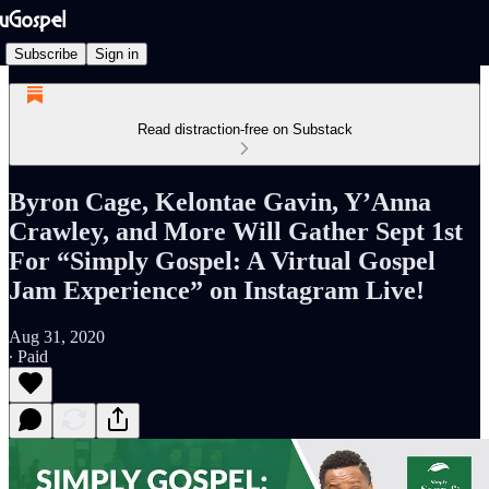
Subscribe
Sign in
Read distraction-free on Substack
Byron Cage, Kelontae Gavin, Y’Anna
Crawley, and More Will Gather Sept 1st
For “Simply Gospel: A Virtual Gospel
Jam Experience” on Instagram Live!
Aug 31, 2020
∙ Paid