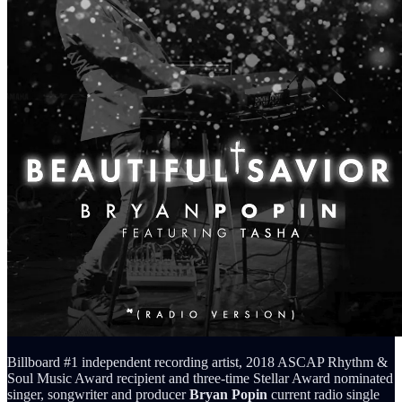
Billboard #1 independent recording artist, 2018 ASCAP Rhythm &
Soul Music Award recipient and three-time Stellar Award nominated
singer, songwriter and producer
Bryan Popin
current radio single