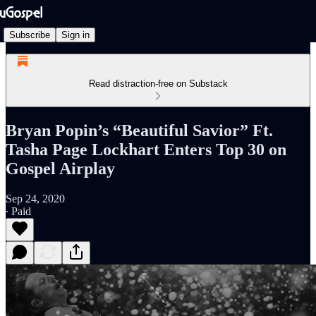
Subscribe
Sign in
Read distraction-free on Substack
Bryan Popin’s “Beautiful Savior” Ft.
Tasha Page Lockhart Enters Top 30 on
Gospel Airplay
Sep 24, 2020
∙ Paid