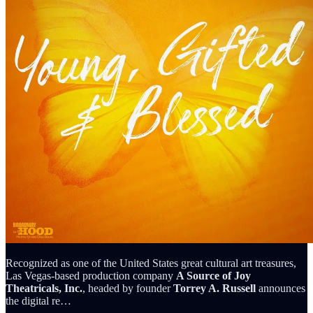
Recognized as one of the United States great cultural art treasures,
Las Vegas-based production company
A Source of Joy
Theatricals, Inc.
, headed by founder
Torrey A. Russell
announces
the digital re…