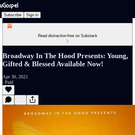
Subscribe
Sign in
Read distraction-free on Substack
Broadway In The Hood Presents: Young,
Gifted & Blessed Available Now!
Apr 30, 2021
∙ Paid