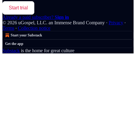
Start trial
Already a paid subscriber?
Sign in
© 2026 uGospel, LLC. an Immense Brand Company
·
Privacy
∙
Terms
∙
Collection notice
Start your Substack
Get the app
Substack
is the home for great culture