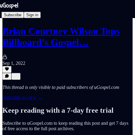
Subscribe
Sign in
Brian Courtney Wilson Tops
Billboard’s Gospel…
Sep 1, 2022
This thread is only visible to paid subscribers of uGospel.com
Subscribe to view →
Keep reading with a 7-day free trial
Subscribe to
uGospel.com
to keep reading this post and get 7 days
of free access to the full post archives.