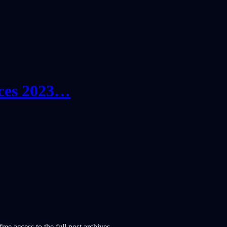
ces 2023…
ree access to the full post archives.