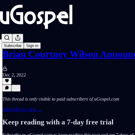
Subscribe
Sign in
Brian Courtney Wilson Announ
Dec 2, 2022
This thread is only visible to paid subscribers of uGospel.com
Subscribe to view →
Keep reading with a 7-day free trial
Subscribe to
uGospel.com
to keep reading this post and get 7 days of f