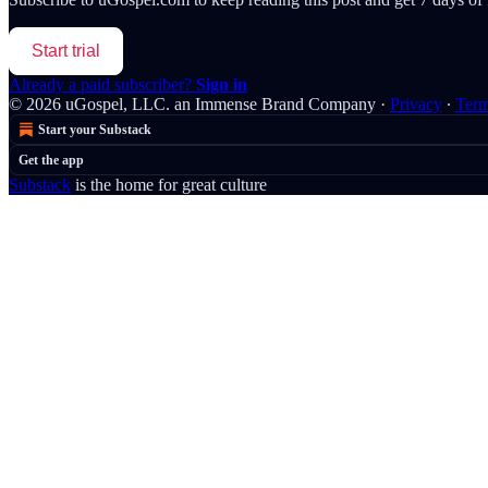
Start trial
Already a paid subscriber?
Sign in
© 2026 uGospel, LLC. an Immense Brand Company
·
Privacy
∙
Ter
Start your Substack
Get the app
Substack
is the home for great culture