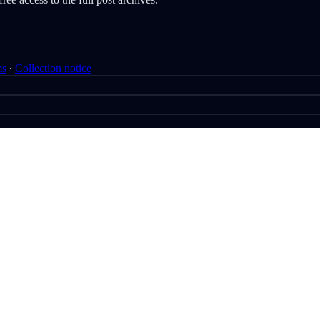
ms
∙
Collection notice