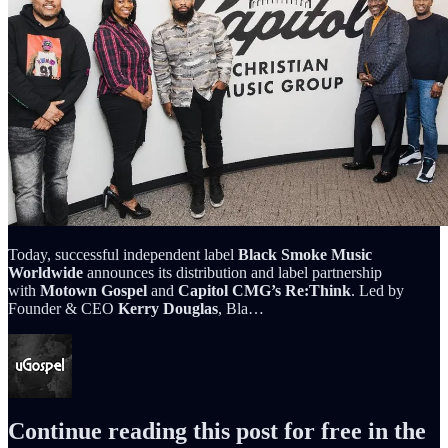
Today, successful independent label
Black Smoke Music
Worldwide
announces its distribution and label partnership
with
Motown Gospel
and
Capitol CMG’s
Re:Think
. Led by
Founder & CEO
Kerry Douglas
, Bla…
Continue reading this post for free in the