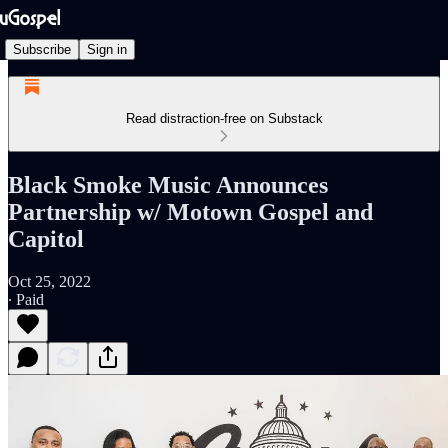
Subscribe
Sign in
Read distraction-free on Substack
Black Smoke Music Announces
Partnership w/ Motown Gospel and
Capitol
Oct 25, 2022
∙ Paid