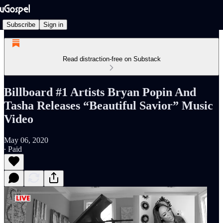
Subscribe
Sign in
Read distraction-free on Substack
Billboard #1 Artists Bryan Popin And
Tasha Releases “Beautiful Savior” Music
Video
May 06, 2020
∙ Paid