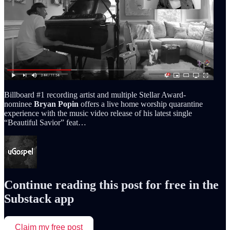
Billboard #1 recording artist and multiple Stellar Award-
nominee
Bryan Popin
offers a live home worship quarantine
experience with the music video release of his latest single
“Beautiful Savior” feat…
Continue reading this post for free in the
Substack app
Claim my free post