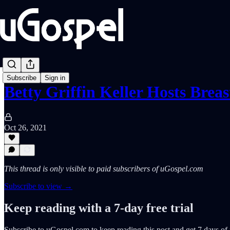
Subscribe
Sign in
Betty Griffin Keller Hosts Bre
Oct 26, 2021
This thread is only visible to paid subscribers of uGospel.com
Subscribe to view →
Keep reading with a 7-day free trial
Subscribe to
uGospel.com
to keep reading this post and get 7 days of f