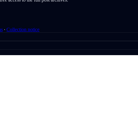
ms
∙
Collection notice