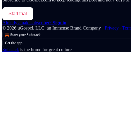
Start trial
Already a paid subscriber?
Sign in
© 2026 uGospel, LLC. an Immense Brand Company
·
Privacy
∙
Ter
Start your Substack
Get the app
Substack
is the home for great culture