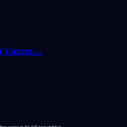
ast Cancer…
ree access to the full post archives.