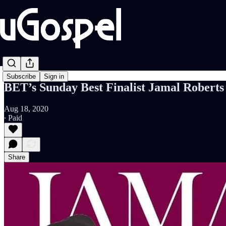
Subscribe
Sign in
BET’s Sunday Best Finalist Jamal Robert
Aug 18, 2020
∙ Paid
Share