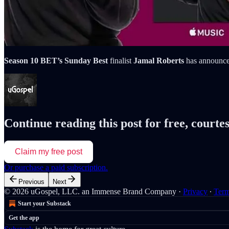
Season 10 BET’s Sunday
Best
finalist
Jamal Roberts
has announced
Continue reading this post for free, courte
Claim my free post
Or purchase a paid subscription.
Previous
Next
© 2026 uGospel, LLC. an Immense Brand Company
·
Privacy
∙
Ter
Start your Substack
Get the app