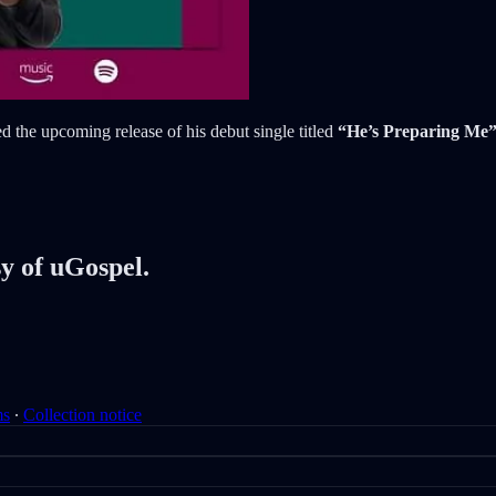
 the upcoming release of his debut single titled
“He’s Preparing Me
sy of uGospel.
ms
∙
Collection notice