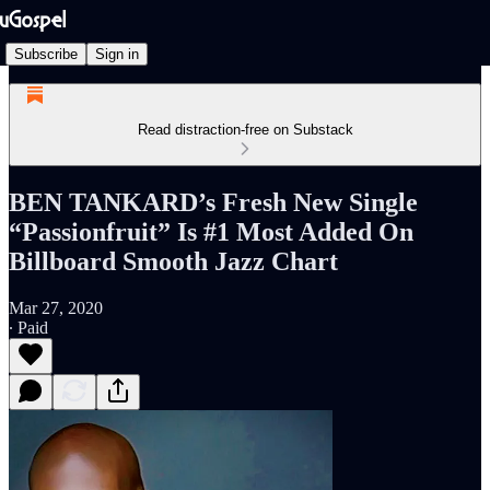
Subscribe
Sign in
Read distraction-free on Substack
BEN TANKARD’s Fresh New Single
“Passionfruit” Is #1 Most Added On
Billboard Smooth Jazz Chart
Mar 27, 2020
∙ Paid