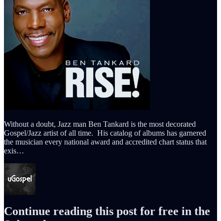
Without a doubt, Jazz man Ben Tankard is the most decorated
Gospel/Jazz artist of all time. His catalog of albums has garnered
the musician every national award and accredited chart status that
exis…
Continue reading this post for free in the