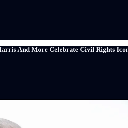
Harris And More Celebrate Civil Rights I