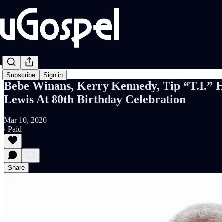
Subscribe
Sign in
Bebe Winans, Kerry Kennedy, Tip “T.I.” 
Lewis At 80th Birthday Celebration
Mar 10, 2020
∙ Paid
Share