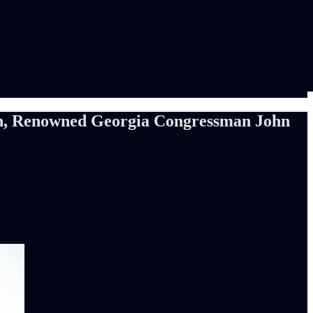
con, Renowned Georgia Congressman John