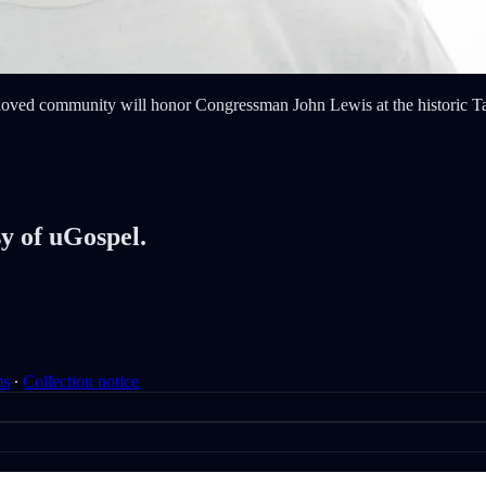
eloved community will honor Congressman John Lewis at the historic Tab
sy of uGospel.
ms
∙
Collection notice