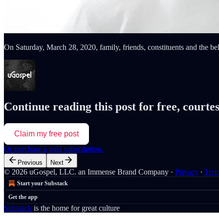
On Saturday, March 28, 2020, family, friends, constituents and the b
Continue reading this post for free, courte
Claim my free post
Or purchase a paid subscription.
Previous
Next
© 2026 uGospel, LLC. an Immense Brand Company
·
Privacy
∙
Ter
Start your Substack
Get the app
Substack
is the home for great culture