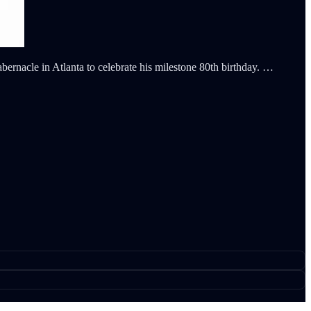
ernacle in Atlanta to celebrate his milestone 80th birthday. …