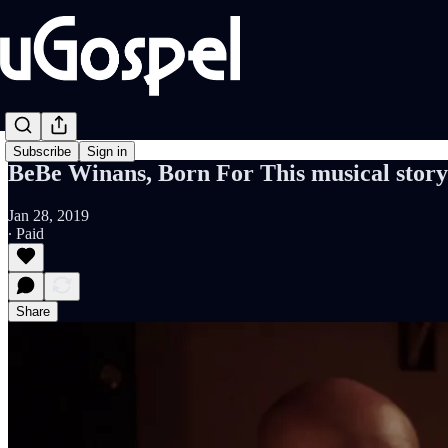
Subscribe
Sign in
BeBe Winans, Born For This musical story
Jan 28, 2019
∙ Paid
Share