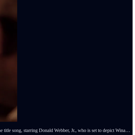
itle song, starring Donald Webber, Jr., who is set to depict Wina…