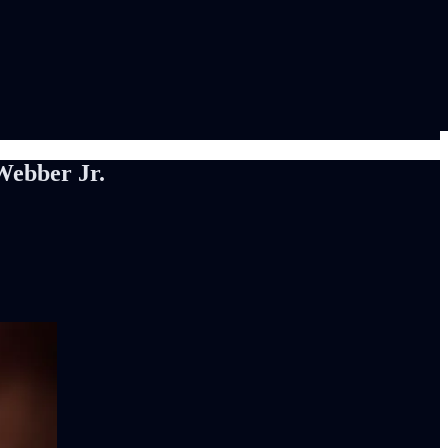
Webber Jr.