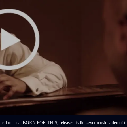
 musical BORN FOR THIS, releases its first-ever music video of the t