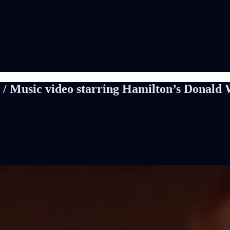
 / Music video starring Hamilton’s Donald 