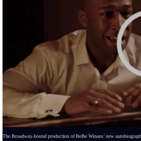
The Broadway-bound production of BeBe Winans’ new autobiographical